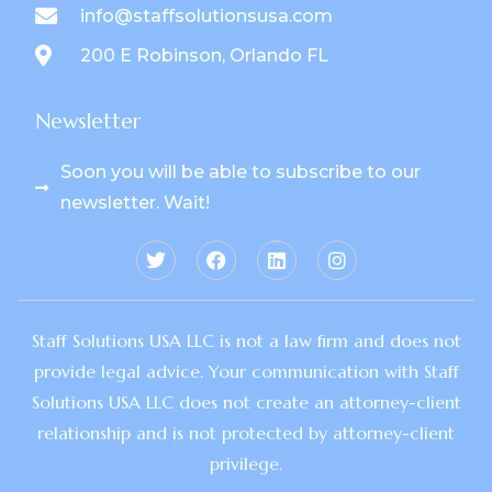
info@staffsolutionsusa.com
200 E Robinson, Orlando FL
Newsletter
Soon you will be able to subscribe to our
newsletter. Wait!
Staff Solutions USA LLC is not a law firm and does not
provide legal advice. Your communication with Staff
Solutions USA LLC does not create an attorney-client
relationship and is not protected by attorney-client
privilege.