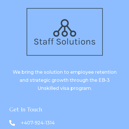
We bring the solution to employee retention
and strategic growth through the EB-3
Unskilled visa program.
Get In Touch
+407-924-1314